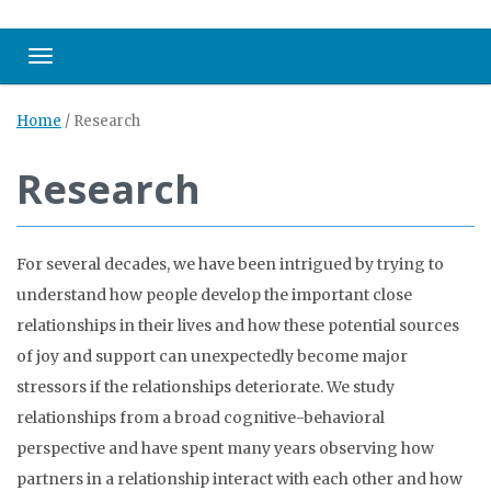
Toggle navigation
Home
/
Research
Research
For several decades, we have been intrigued by trying to
understand how people develop the important close
relationships in their lives and how these potential sources
of joy and support can unexpectedly become major
stressors if the relationships deteriorate. We study
relationships from a broad cognitive-behavioral
perspective and have spent many years observing how
partners in a relationship interact with each other and how