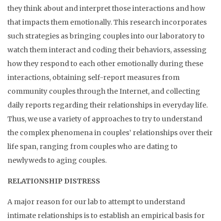
they think about and interpret those interactions and how
that impacts them emotionally. This research incorporates
such strategies as bringing couples into our laboratory to
watch them interact and coding their behaviors, assessing
how they respond to each other emotionally during these
interactions, obtaining self-report measures from
community couples through the Internet, and collecting
daily reports regarding their relationships in everyday life.
Thus, we use a variety of approaches to try to understand
the complex phenomena in couples’ relationships over their
life span, ranging from couples who are dating to
newlyweds to aging couples.
RELATIONSHIP DISTRESS
A major reason for our lab to attempt to understand
intimate relationships is to establish an empirical basis for