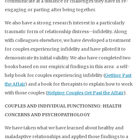
communicate at a distance or challenges they have in re-
engaging or parting after being together.
We also have a strong research interest in a particularly
traumatic form of relationship distress—infidelity. Along
with colleagues elsewhere, we have developed a treatment
for couples experiencing infidelity and have piloted it to
demonstrate its initial validity. We also have completed two
books based on our empirical findings in this area: a self-
help book for couples experiencing infidelity (
Getting Past
the Affair
) and a book for therapists to explain how to work
with those couples (
Helping Couples Get Past the Affair
).
COUPLES AND INDIVIDUAL FUNCTIONING: HEALTH
CONCERNS AND PSYCHOPATHOLOGY
We have taken what we have learned about healthy and
maladaptive relationships and applied those findings to a