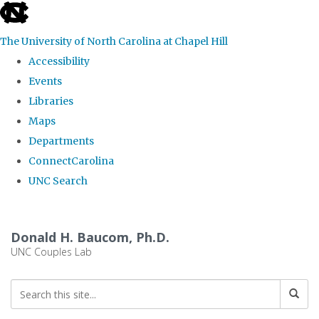
skip
to
The University of North Carolina at Chapel Hill
the
Accessibility
end
Events
of
Libraries
the
Maps
global
Departments
utility
ConnectCarolina
bar
UNC Search
Skip
to
Donald H. Baucom, Ph.D.
main
UNC Couples Lab
content