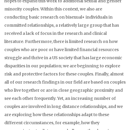
hopes to expand this work to additional sexual and gender
minority couples. Within this context, we also are
conducting basic research on bisexual+ individuals in
committed relationships, a relatively large group that has
received a lack of focus in the research and clinical
literature. Furthermore, there is limited research on how
couples who are poor or have limited financial resources
struggle and thrive in a US society that has large economic
disparities in our population; we are beginning to explore
risk and protective factors for these couples. Finally, almost
all of our research findings in our field are based on couples
who live together or are in close geographic proximity and
see each other frequently. Yet, an increasing number of
couples are involved in long distance relationships, and we
are exploring how these relationships adapt to these
different circumstances, for example, how they