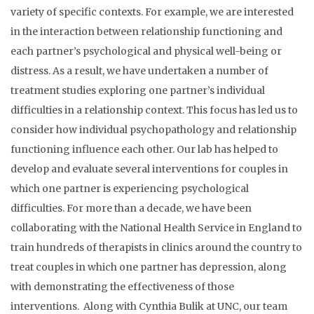
variety of specific contexts. For example, we are interested
in the interaction between relationship functioning and
each partner’s psychological and physical well-being or
distress. As a result, we have undertaken a number of
treatment studies exploring one partner’s individual
difficulties in a relationship context. This focus has led us to
consider how individual psychopathology and relationship
functioning influence each other. Our lab has helped to
develop and evaluate several interventions for couples in
which one partner is experiencing psychological
difficulties. For more than a decade, we have been
collaborating with the National Health Service in England to
train hundreds of therapists in clinics around the country to
treat couples in which one partner has depression, along
with demonstrating the effectiveness of those
interventions. Along with Cynthia Bulik at UNC, our team