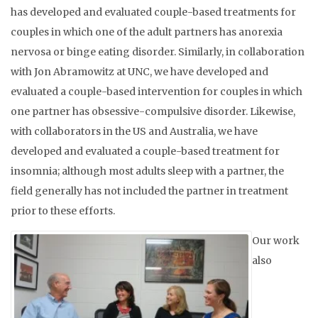
has developed and evaluated couple-based treatments for
couples in which one of the adult partners has anorexia
nervosa or binge eating disorder. Similarly, in collaboration
with Jon Abramowitz at UNC, we have developed and
evaluated a couple-based intervention for couples in which
one partner has obsessive-compulsive disorder. Likewise,
with collaborators in the US and Australia, we have
developed and evaluated a couple-based treatment for
insomnia; although most adults sleep with a partner, the
field generally has not included the partner in treatment
prior to these efforts.
Our work
also