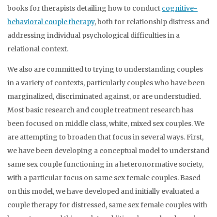
books for therapists detailing how to conduct
cognitive-
behavioral couple therapy
, both for relationship distress and
addressing individual psychological difficulties in a
relational context.
We also are committed to trying to understanding couples
in a variety of contexts, particularly couples who have been
marginalized, discriminated against, or are understudied.
Most basic research and couple treatment research has
been focused on middle class, white, mixed sex couples. We
are attempting to broaden that focus in several ways. First,
we have been developing a conceptual model to understand
same sex couple functioning in a heteronormative society,
with a particular focus on same sex female couples. Based
on this model, we have developed and initially evaluated a
couple therapy for distressed, same sex female couples with