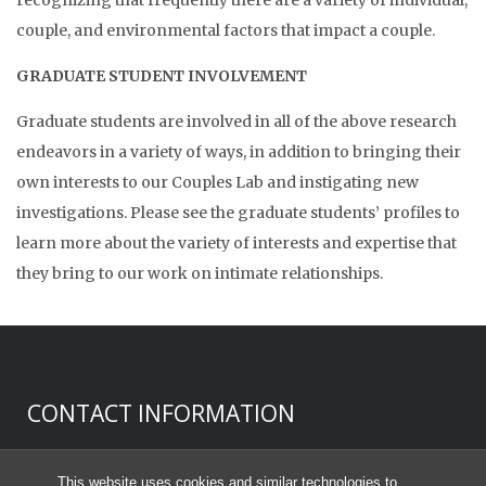
couple, and environmental factors that impact a couple.
GRADUATE STUDENT INVOLVEMENT
Graduate students are involved in all of the above research
endeavors in a variety of ways, in addition to bringing their
own interests to our Couples Lab and instigating new
investigations. Please see the graduate students’ profiles to
learn more about the variety of interests and expertise that
they bring to our work on intimate relationships.
CONTACT INFORMATION
Donald H. Baucom, Ph.D.
This website uses cookies and similar technologies to