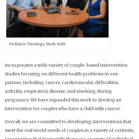
Pediatric Oncology Study Staff
incorporates a wide variety of couple-based intervention
studies focusing on different health problems in one
partner, including cancer, cardiovascular difficulties,
arthritis, respiratory disease, and smoking during
pregnancy. We have expanded this work to develop an
intervention for couples who have a child with cancer.
Overall, we are committed to developing interventions that
meet the real world needs of couples in a variety of contexts,
recognizing that frequently there are a variety of individual,