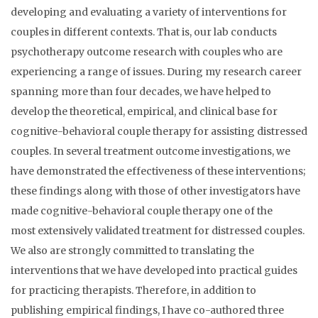
developing and evaluating a variety of interventions for
couples in different contexts. That is, our lab conducts
psychotherapy outcome research with couples who are
experiencing a range of issues. During my research career
spanning more than four decades, we have helped to
develop the theoretical, empirical, and clinical base for
cognitive-behavioral couple therapy for assisting distressed
couples. In several treatment outcome investigations, we
have demonstrated the effectiveness of these interventions;
these findings along with those of other investigators have
made cognitive-behavioral couple therapy one of the
most extensively validated treatment for distressed couples.
We also are strongly committed to translating the
interventions that we have developed into practical guides
for practicing therapists. Therefore, in addition to
publishing empirical findings, I have co-authored three